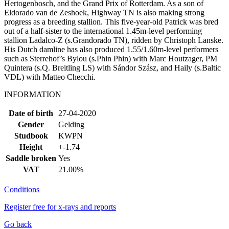
Hertogenbosch, and the Grand Prix of Rotterdam. As a son of
Eldorado van de Zeshoek, Highway TN is also making strong
progress as a breeding stallion. This five-year-old Patrick was bred
out of a half-sister to the international 1.45m-level performing
stallion Ladalco-Z (s.Grandorado TN), ridden by Christoph Lanske.
His Dutch damline has also produced 1.55/1.60m-level performers
such as Sterrehof’s Bylou (s.Phin Phin) with Marc Houtzager, PM
Quintera (s.Q. Breitling LS) with Sándor Szász, and Haily (s.Baltic
VDL) with Matteo Checchi.
INFORMATION
Date of birth
27-04-2020
Gender
Gelding
Studbook
KWPN
Height
+-1.74
Saddle broken
Yes
VAT
21.00%
Conditions
Register free for x-rays and reports
Go back