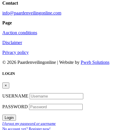
Contact
info@paardenveilingonline.com
Page
Auction conditions
Disclaimer
Privacy policy
© 2026 Paardenveilingonline | Website by
Pweb Solutions
LOGIN
×
USERNAME
PASSWORD
Login
I forgot my password or username
No account yet? Register now!