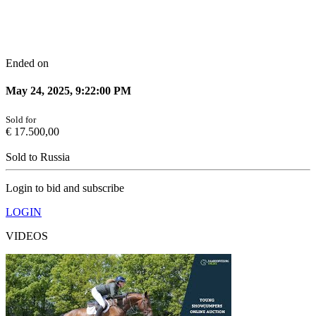
Ended on
May 24, 2025, 9:22:00 PM
Sold for
€
17.500,00
Sold to
Russia
Login to bid and subscribe
LOGIN
VIDEOS