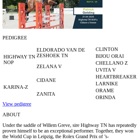
PEDIGREE
CLINTON
ELDORADO VAN DE
ZESHOEK TN
BIJOU ORAI
HIGHWAY TN
NOP
CHELLANO Z
ZELANA V
UVITA V
HEARTBREAKER
CIDANE
LARNIKE
KARINA-Z
ORAME
ZANITA
ORINDA
View pedigree
ABOUT
Under the saddle of Willem Greve, sire Highway TN has repeatedly
proven himself to be an exceptional performer. Together, they won
the World Cup in Leipzig, the Rolex Grand Prix of ’s-