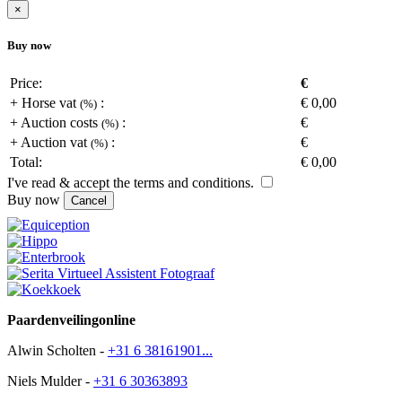
×
Buy now
Price:
€
+
Horse vat
:
€
0,00
(
%)
+
Auction costs
:
€
(
%)
+
Auction vat
:
€
(
%)
Total:
€
0,00
I've read & accept the terms and conditions.
Buy now
Cancel
Paardenveilingonline
Alwin Scholten -
+31 6 38161901...
Niels Mulder -
+31 6 30363893