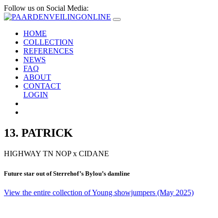
Follow us on Social Media:
HOME
COLLECTION
REFERENCES
NEWS
FAQ
ABOUT
CONTACT
LOGIN
13. PATRICK
HIGHWAY TN NOP
x
CIDANE
Future star out of Sterrehof’s Bylou’s damline
View the entire collection of Young showjumpers (May 2025)